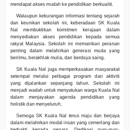
mendapat akses mudah ke pendidikan berkualiti.
Walaupun kekurangan informasi tentang sejarah
dan keunikan sekolah ini, keberadaan SK Kuala
Nal membuktikan komitmen kerajaan dalam
menyediakan akses pendidikan kepada semua
rakyat Malaysia. Sekolah ini memainkan peranan
penting dalam melahirkan generasi muda yang
berilmu, berakhlak mulia, dan berdaya saing.
SK Kuala Nal juga memperkasakan masyarakat
setempat melalui pelbagai program dan aktiviti
yang dijalankan sepanjang tahun. Sekolah ini
menjadi wadah untuk menyatukan warga Kuala Nal
dalam menjayakan agenda pendidikan yang
holistik dan menyeluruh.
Semoga SK Kuala Nal terus maju dan berjaya
dalam melahirkan modal insan yang cemerlang dan
berbakti kepada negara. Dedikasi guru-guru,