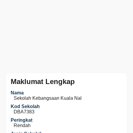
Maklumat Lengkap
Nama
Sekolah Kebangsaan Kuala Nal
Kod Sekolah
DBA7383
Peringkat
Rendah