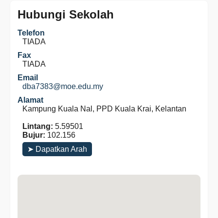
Hubungi Sekolah
Telefon
TIADA
Fax
TIADA
Email
dba7383@moe.edu.my
Alamat
Kampung Kuala Nal, PPD Kuala Krai, Kelantan
Lintang:
5.59501
Bujur:
102.156
➤ Dapatkan Arah