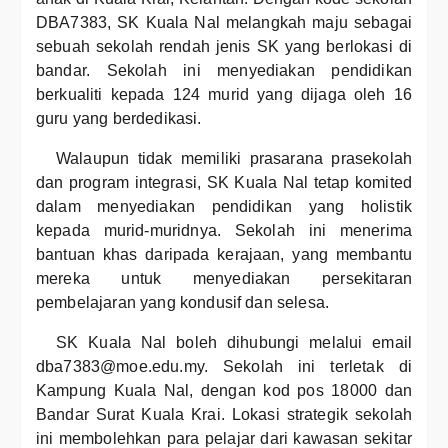
DBA7383, SK Kuala Nal melangkah maju sebagai
sebuah sekolah rendah jenis SK yang berlokasi di
bandar. Sekolah ini menyediakan pendidikan
berkualiti kepada 124 murid yang dijaga oleh 16
guru yang berdedikasi.
Walaupun tidak memiliki prasarana prasekolah
dan program integrasi, SK Kuala Nal tetap komited
dalam menyediakan pendidikan yang holistik
kepada murid-muridnya. Sekolah ini menerima
bantuan khas daripada kerajaan, yang membantu
mereka untuk menyediakan persekitaran
pembelajaran yang kondusif dan selesa.
SK Kuala Nal boleh dihubungi melalui email
dba7383@moe.edu.my. Sekolah ini terletak di
Kampung Kuala Nal, dengan kod pos 18000 dan
Bandar Surat Kuala Krai. Lokasi strategik sekolah
ini membolehkan para pelajar dari kawasan sekitar