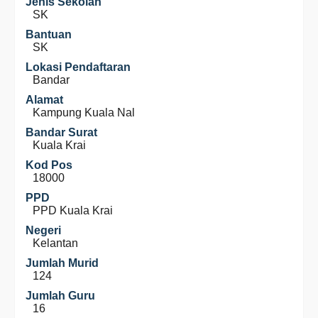
Jenis Sekolah
SK
Bantuan
SK
Lokasi Pendaftaran
Bandar
Alamat
Kampung Kuala Nal
Bandar Surat
Kuala Krai
Kod Pos
18000
PPD
PPD Kuala Krai
Negeri
Kelantan
Jumlah Murid
124
Jumlah Guru
16