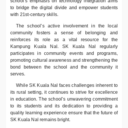
school’s emphasis on technology integration aims
to bridge the digital divide and empower students
with 21st-century skills.
The school’s active involvement in the local
community fosters a sense of belonging and
reinforces its role as a vital resource for the
Kampung Kuala Nal. SK Kuala Nal regularly
participates in community events and programs,
promoting cultural awareness and strengthening the
bond between the school and the community it
serves.
While SK Kuala Nal faces challenges inherent to
its rural setting, it continues to strive for excellence
in education. The school’s unwavering commitment
to its students and its dedication to providing a
quality learning experience ensure that the future of
SK Kuala Nal remains bright.