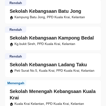
Rendah
Sekolah Kebangsaan Batu Jong
Kampung Batu Jong, PPD Kuala Krai, Kelantan
Rendah
Sekolah Kebangsaan Kampong Bedal
Kg.bukit Sireh, PPD Kuala Krai, Kelantan
Rendah
Sekolah Kebangsaan Ladang Taku
Peti Surat No.5, Kuala Krai, PPD Kuala Krai, Kelantan
Menengah
Sekolah Menengah Kebangsaan Kuala
Krai
Kuala Krai Kelantan, PPD Kuala Krai, Kelantan