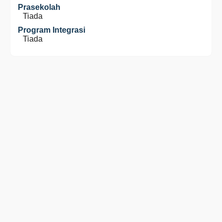
Prasekolah
Tiada
Program Integrasi
Tiada