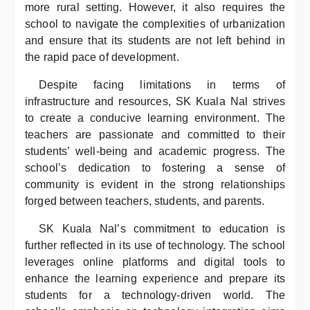
more rural setting. However, it also requires the
school to navigate the complexities of urbanization
and ensure that its students are not left behind in
the rapid pace of development.
Despite facing limitations in terms of
infrastructure and resources, SK Kuala Nal strives
to create a conducive learning environment. The
teachers are passionate and committed to their
students’ well-being and academic progress. The
school’s dedication to fostering a sense of
community is evident in the strong relationships
forged between teachers, students, and parents.
SK Kuala Nal’s commitment to education is
further reflected in its use of technology. The school
leverages online platforms and digital tools to
enhance the learning experience and prepare its
students for a technology-driven world. The