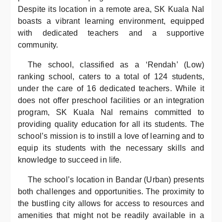
Despite its location in a remote area, SK Kuala Nal
boasts a vibrant learning environment, equipped
with dedicated teachers and a supportive
community.
The school, classified as a ‘Rendah’ (Low)
ranking school, caters to a total of 124 students,
under the care of 16 dedicated teachers. While it
does not offer preschool facilities or an integration
program, SK Kuala Nal remains committed to
providing quality education for all its students. The
school’s mission is to instill a love of learning and to
equip its students with the necessary skills and
knowledge to succeed in life.
The school’s location in Bandar (Urban) presents
both challenges and opportunities. The proximity to
the bustling city allows for access to resources and
amenities that might not be readily available in a