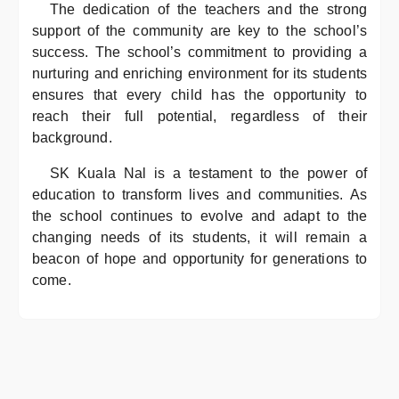
The dedication of the teachers and the strong
support of the community are key to the school’s
success. The school’s commitment to providing a
nurturing and enriching environment for its students
ensures that every child has the opportunity to
reach their full potential, regardless of their
background.
SK Kuala Nal is a testament to the power of
education to transform lives and communities. As
the school continues to evolve and adapt to the
changing needs of its students, it will remain a
beacon of hope and opportunity for generations to
come.