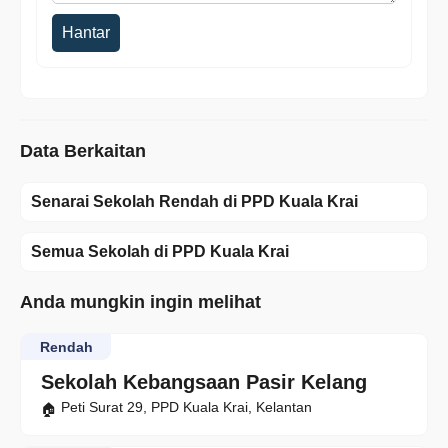
Hantar
Data Berkaitan
Senarai Sekolah Rendah di PPD Kuala Krai
Semua Sekolah di PPD Kuala Krai
Anda mungkin ingin melihat
Rendah
Sekolah Kebangsaan Pasir Kelang
Peti Surat 29, PPD Kuala Krai, Kelantan