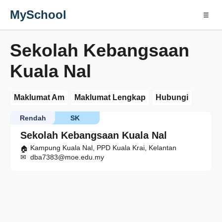
MySchool
☰
Sekolah Kebangsaan
Kuala Nal
Maklumat Am
Maklumat Lengkap
Hubungi
Rendah
SK
Sekolah Kebangsaan Kuala Nal
Kampung Kuala Nal, PPD Kuala Krai, Kelantan
dba7383@moe.edu.my