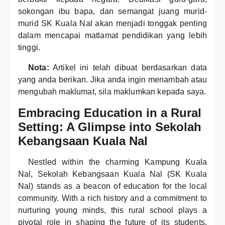
sokongan ibu bapa, dan semangat juang murid-
murid SK Kuala Nal akan menjadi tonggak penting
dalam mencapai matlamat pendidikan yang lebih
tinggi.
Nota:
Artikel ini telah dibuat berdasarkan data
yang anda berikan. Jika anda ingin menambah atau
mengubah maklumat, sila maklumkan kepada saya.
Embracing Education in a Rural
Setting: A Glimpse into Sekolah
Kebangsaan Kuala Nal
Nestled within the charming Kampung Kuala
Nal, Sekolah Kebangsaan Kuala Nal (SK Kuala
Nal) stands as a beacon of education for the local
community. With a rich history and a commitment to
nurturing young minds, this rural school plays a
pivotal role in shaping the future of its students.