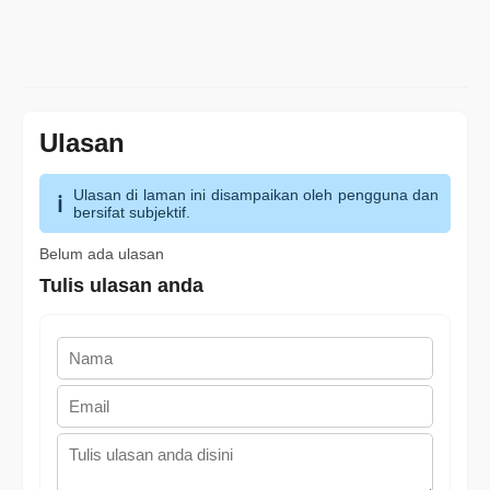
Ulasan
Ulasan di laman ini disampaikan oleh pengguna dan
bersifat subjektif.
Belum ada ulasan
Tulis ulasan anda