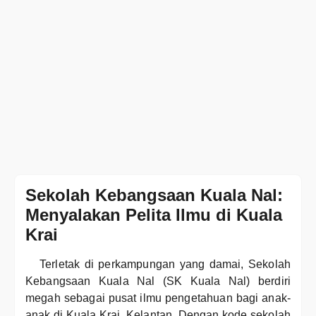
Sekolah Kebangsaan Kuala Nal:
Menyalakan Pelita Ilmu di Kuala
Krai
Terletak di perkampungan yang damai, Sekolah
Kebangsaan Kuala Nal (SK Kuala Nal) berdiri
megah sebagai pusat ilmu pengetahuan bagi anak-
anak di Kuala Krai, Kelantan. Dengan kode sekolah