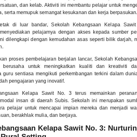
ersatuan, dan kelab. Aktiviti ini membantu pelajar untuk me
a, serta memupuk semangat kesukanan dan kerja berpasukan
letak di luar bandar, Sekolah Kebangsaan Kelapa Sawit
 menyediakan pelajarnya dengan akses kepada sumber pe
 ini dilengkapi dengan kemudahan asas seperti bilik darjah,
n.
kan proses pembelajaran berjalan lancar, Sekolah Kebangs
 berusaha untuk meningkatkan kualiti dan kreativiti d
a guru sentiasa mengikuti perkembangan terkini dalam duni
ah pengajaran yang inovatif.
angsaan Kelapa Sawit No. 3 terus memainkan peranan
odal insan di daerah Subis. Sekolah ini merupakan sumbe
ara pelajar untuk mencapai impian mereka dan menjadi wa
uan, berakhlak mulia, dan berjaya.
bangsaan Kelapa Sawit No. 3: Nurturi
 Rural Setting