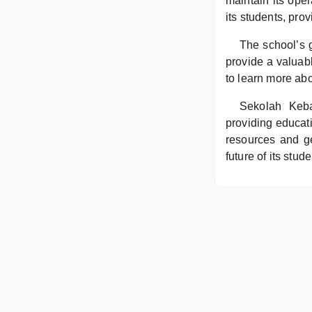
maintain its ope
its students, pro
The school’s 
provide a valuab
to learn more abo
Sekolah Keba
providing educati
resources and ge
future of its stu