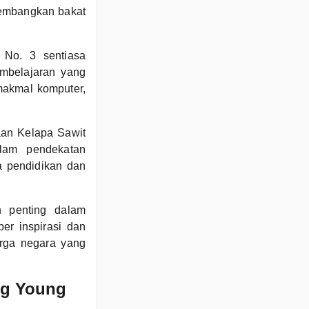
ngembangkan bakat
.
 No. 3 sentiasa
mbelajaran yang
 makmal komputer,
aan Kelapa Sawit
alam pendekatan
a pendidikan dan
 penting dalam
r inspirasi dan
rga negara yang
ng Young