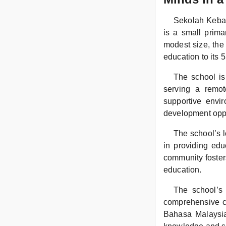
Sekolah Keban
is a small prima
modest size, the
education to its 
The school is 
serving a remo
supportive envi
development oppo
The school’s l
in providing edu
community foster
education.
The school’s 
comprehensive cu
Bahasa Malaysia