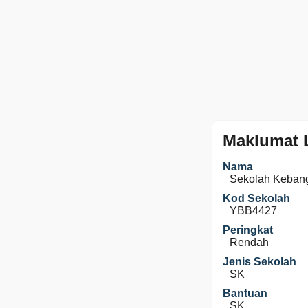
Maklumat 
Nama
Sekolah Kebang
Kod Sekolah
YBB4427
Peringkat
Rendah
Jenis Sekolah
SK
Bantuan
SK