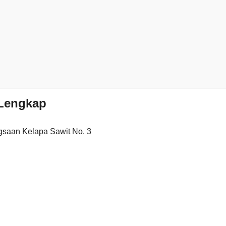
Lengkap
saan Kelapa Sawit No. 3