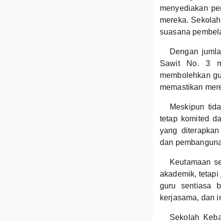
menyediakan pen
mereka. Sekolah 
suasana pembelaj
Dengan jumla
Sawit No. 3 m
membolehkan gur
memastikan mere
Meskipun tid
tetap komited d
yang diterapka
dan pembanguna
Keutamaan se
akademik, tetapi
guru sentiasa b
kerjasama, dan int
Sekolah Keban