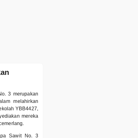
kan
 No. 3 merupakan
alam melahirkan
sekolah YBB4427,
nyediakan mereka
 cemerlang.
apa Sawit No. 3