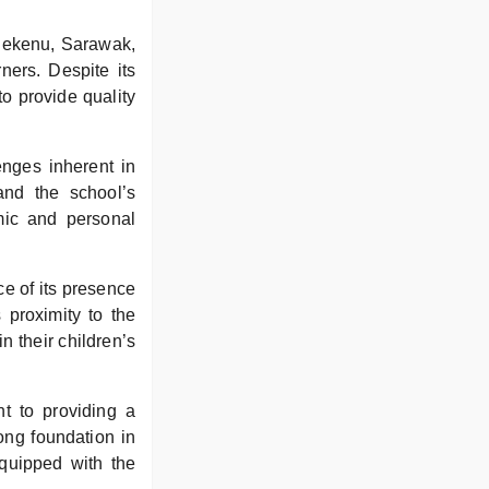
 Bekenu, Sarawak,
ners. Despite its
o provide quality
enges inherent in
nd the school’s
mic and personal
ce of its presence
 proximity to the
 their children’s
t to providing a
ong foundation in
quipped with the