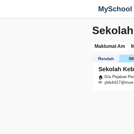
MySchool
Sekolah
Maklumat Am
M
Rendah
S
Sekolah Keb
D/a Pejabat Pe
ybb4427@moe.