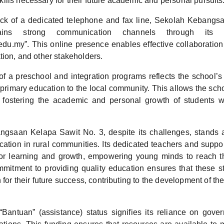
lls necessary for their future academic and personal pursuits
ack of a dedicated telephone and fax line, Sekolah Kebangs
ins strong communication channels through its e
.my”. This online presence enables effective collaboration 
tion, and other stakeholders.
f a preschool and integration programs reflects the school’s
 primary education to the local community. This allows the sch
 fostering the academic and personal growth of students w
gsaan Kelapa Sawit No. 3, despite its challenges, stands a
cation in rural communities. Its dedicated teachers and suppo
or learning and growth, empowering young minds to reach thei
mitment to providing quality education ensures that these s
 for their future success, contributing to the development of t
“Bantuan” (assistance) status signifies its reliance on gove