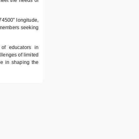
meet the needs of
74500” longitude,
y members seeking
of educators in
llenges of limited
le in shaping the