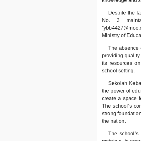
knowledge and ski
Despite the l
No. 3 mainta
“ybb4427@moe.edu
Ministry of Educa
The absence o
providing quality
its resources on
school setting.
Sekolah Keban
the power of edu
create a space f
The school’s com
strong foundation
the nation.
The school’s 