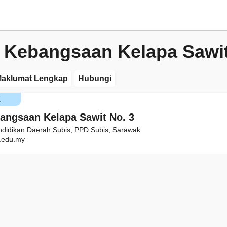
 Kebangsaan Kelapa Sawit
aklumat Lengkap
Hubungi
K
angsaan Kelapa Sawit No. 3
ndidikan Daerah Subis, PPD Subis, Sarawak
edu.my