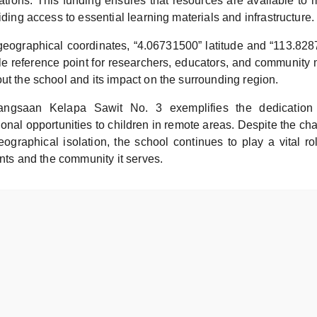
rations. This funding ensures that resources are available to 
viding access to essential learning materials and infrastructure.
geographical coordinates, “4.06731500” latitude and “113.828
le reference point for researchers, educators, and communit
ut the school and its impact on the surrounding region.
ngsaan Kelapa Sawit No. 3 exemplifies the dedication 
onal opportunities to children in remote areas. Despite the cha
ographical isolation, the school continues to play a vital ro
dents and the community it serves.