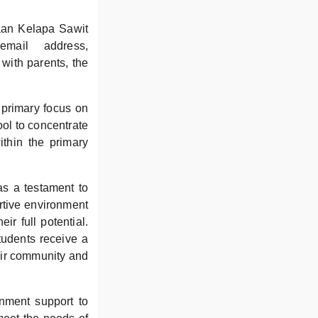
.
aan Kelapa Sawit
mail address,
with parents, the
 primary focus on
ool to concentrate
ithin the primary
s a testament to
rtive environment
r full potential.
tudents receive a
heir community and
rnment support to