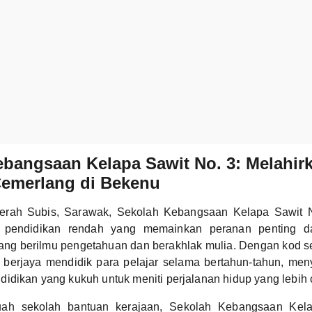
bangsaan Kelapa Sawit No. 3: Melahir
Cemerlang di Bekenu
daerah Subis, Sarawak, Sekolah Kebangsaan Kelapa Sawit
si pendidikan rendah yang memainkan peranan penting d
ang berilmu pengetahuan dan berakhlak mulia. Dengan kod 
ah berjaya mendidik para pelajar selama bertahun-tahun, me
idikan yang kukuh untuk meniti perjalanan hidup yang lebih
ah sekolah bantuan kerajaan, Sekolah Kebangsaan Kel