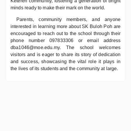
Ketereh community, fostering a generation of bright
minds ready to make their mark on the world.
Parents, community members, and anyone
interested in learning more about SK Buloh Poh are
encouraged to reach out to the school through their
phone number 097833306 or email address
dba1046@moe.edu.my. The school welcomes
visitors and is eager to share its story of dedication
and success, showcasing the vital role it plays in
the lives of its students and the community at large.