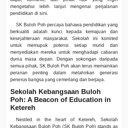
mengetahui lebih lanjut mengenai perjalanan
pendidikan di sini.
SK Buloh Poh percaya bahawa pendidikan yang
berkualiti adalah kunci kepada kemajuan dan
kesejahteraan masyarakat. Sekolah ini komited
untuk memupuk potensi setiap murid dan
menyediakan mereka untuk menghadapi cabaran
dunia masa depan. Dengan sokongan daripada
semua pihak, SK Buloh Poh akan terus memainkan
peranan penting dalam melahirkan generasi
penerus bangsa yang cemerlang dan berjaya.
Sekolah Kebangsaan Buloh
Poh: A Beacon of Education in
Ketereh
Nestled in the heart of Ketereh, Sekolah
Kebangsaan Buloh Poh (SK Buloh Poh) stands as