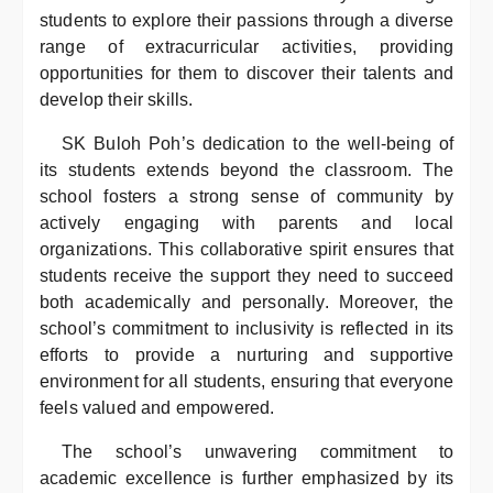
students to explore their passions through a diverse
range of extracurricular activities, providing
opportunities for them to discover their talents and
develop their skills.
SK Buloh Poh’s dedication to the well-being of
its students extends beyond the classroom. The
school fosters a strong sense of community by
actively engaging with parents and local
organizations. This collaborative spirit ensures that
students receive the support they need to succeed
both academically and personally. Moreover, the
school’s commitment to inclusivity is reflected in its
efforts to provide a nurturing and supportive
environment for all students, ensuring that everyone
feels valued and empowered.
The school’s unwavering commitment to
academic excellence is further emphasized by its