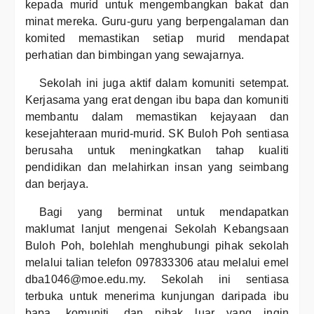
kepada murid untuk mengembangkan bakat dan
minat mereka. Guru-guru yang berpengalaman dan
komited memastikan setiap murid mendapat
perhatian dan bimbingan yang sewajarnya.
Sekolah ini juga aktif dalam komuniti setempat.
Kerjasama yang erat dengan ibu bapa dan komuniti
membantu dalam memastikan kejayaan dan
kesejahteraan murid-murid. SK Buloh Poh sentiasa
berusaha untuk meningkatkan tahap kualiti
pendidikan dan melahirkan insan yang seimbang
dan berjaya.
Bagi yang berminat untuk mendapatkan
maklumat lanjut mengenai Sekolah Kebangsaan
Buloh Poh, bolehlah menghubungi pihak sekolah
melalui talian telefon 097833306 atau melalui emel
dba1046@moe.edu.my. Sekolah ini sentiasa
terbuka untuk menerima kunjungan daripada ibu
bapa, komuniti, dan pihak luar yang ingin