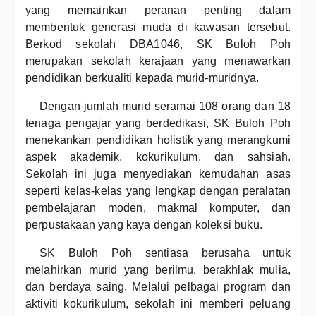
yang memainkan peranan penting dalam
membentuk generasi muda di kawasan tersebut.
Berkod sekolah DBA1046, SK Buloh Poh
merupakan sekolah kerajaan yang menawarkan
pendidikan berkualiti kepada murid-muridnya.
Dengan jumlah murid seramai 108 orang dan 18
tenaga pengajar yang berdedikasi, SK Buloh Poh
menekankan pendidikan holistik yang merangkumi
aspek akademik, kokurikulum, dan sahsiah.
Sekolah ini juga menyediakan kemudahan asas
seperti kelas-kelas yang lengkap dengan peralatan
pembelajaran moden, makmal komputer, dan
perpustakaan yang kaya dengan koleksi buku.
SK Buloh Poh sentiasa berusaha untuk
melahirkan murid yang berilmu, berakhlak mulia,
dan berdaya saing. Melalui pelbagai program dan
aktiviti kokurikulum, sekolah ini memberi peluang