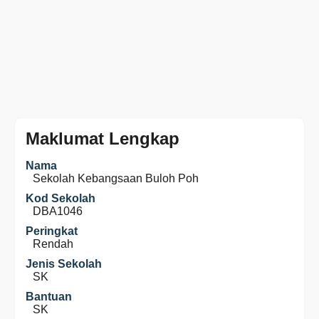
Maklumat Lengkap
Nama
Sekolah Kebangsaan Buloh Poh
Kod Sekolah
DBA1046
Peringkat
Rendah
Jenis Sekolah
SK
Bantuan
SK