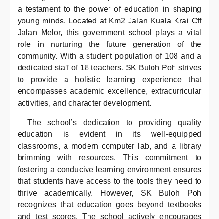
a testament to the power of education in shaping
young minds. Located at Km2 Jalan Kuala Krai Off
Jalan Melor, this government school plays a vital
role in nurturing the future generation of the
community. With a student population of 108 and a
dedicated staff of 18 teachers, SK Buloh Poh strives
to provide a holistic learning experience that
encompasses academic excellence, extracurricular
activities, and character development.
The school’s dedication to providing quality
education is evident in its well-equipped
classrooms, a modern computer lab, and a library
brimming with resources. This commitment to
fostering a conducive learning environment ensures
that students have access to the tools they need to
thrive academically. However, SK Buloh Poh
recognizes that education goes beyond textbooks
and test scores. The school actively encourages