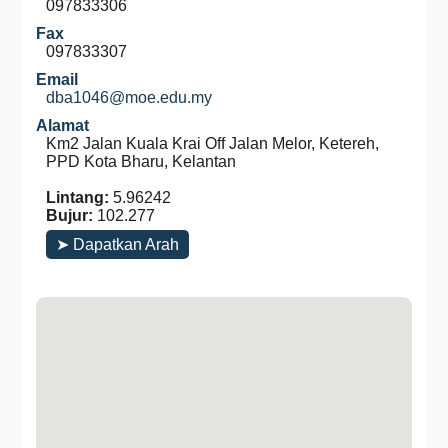
097833306
Fax
097833307
Email
dba1046@moe.edu.my
Alamat
Km2 Jalan Kuala Krai Off Jalan Melor, Ketereh,
PPD Kota Bharu, Kelantan
Lintang:
5.96242
Bujur:
102.277
➤ Dapatkan Arah