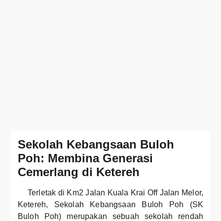
Sekolah Kebangsaan Buloh
Poh: Membina Generasi
Cemerlang di Ketereh
Terletak di Km2 Jalan Kuala Krai Off Jalan Melor,
Ketereh, Sekolah Kebangsaan Buloh Poh (SK
Buloh Poh) merupakan sebuah sekolah rendah