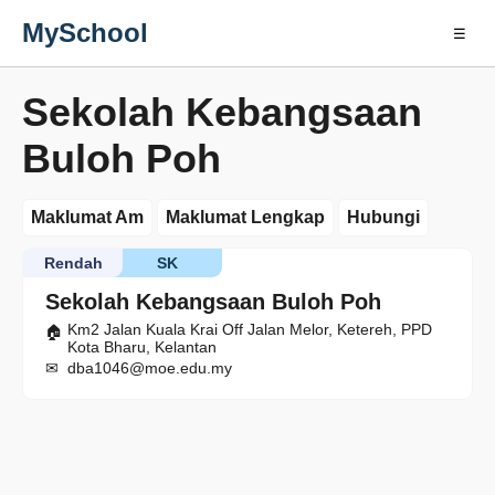
MySchool
☰
Sekolah Kebangsaan
Buloh Poh
Maklumat Am
Maklumat Lengkap
Hubungi
Rendah
SK
Sekolah Kebangsaan Buloh Poh
Km2 Jalan Kuala Krai Off Jalan Melor, Ketereh, PPD
Kota Bharu, Kelantan
dba1046@moe.edu.my