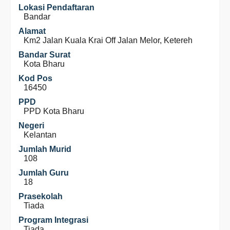
Lokasi Pendaftaran
Bandar
Alamat
Km2 Jalan Kuala Krai Off Jalan Melor, Ketereh
Bandar Surat
Kota Bharu
Kod Pos
16450
PPD
PPD Kota Bharu
Negeri
Kelantan
Jumlah Murid
108
Jumlah Guru
18
Prasekolah
Tiada
Program Integrasi
Tiada