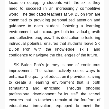
focus on equipping students with the skills they
need to succeed in an increasingly competitive
world. The dedicated teachers at SK Buloh Poh are
committed to providing personalized attention and
guidance to each student, fostering a learning
environment that encourages both individual growth
and collective progress. This dedication to fostering
individual potential ensures that students leave SK
Buloh Poh with the knowledge, skills, and
confidence to navigate the challenges of the future.
SK Buloh Poh’s journey is one of continuous
improvement. The school actively seeks ways to
enhance the quality of education it provides, striving
to create a learning environment that is both
stimulating and enriching. Through ongoing
professional development for its staff, the school
ensures that its teachers remain at the forefront of
educational innovation, equipped to meet the