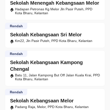
Sekolah Menengah Kebangsaan Melor
Hadapan Petronas Kg Melor Jln Pasir Puteh, PPD
Kota Bharu, Kelantan
Rendah
Sekolah Kebangsaan Sri Melor
Km22, Jln Pasir Puteh, PPD Kota Bharu, Kelantan
Rendah
Sekolah Kebangsaan Kampong
Chengal
Batu 11, Jalan Kampong But Off Jalan Kuala Krai, PPD
Kota Bharu, Kelantan
Rendah
Sekolah Kebangsaan Melor
Padang Raja, Melor, PPD Kota Bharu, Kelantan