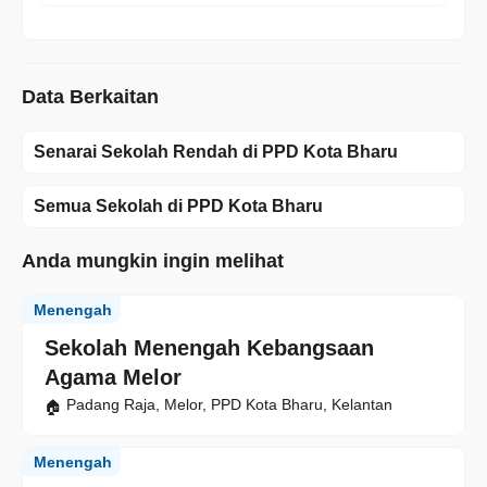
Data Berkaitan
Senarai Sekolah Rendah di PPD Kota Bharu
Semua Sekolah di PPD Kota Bharu
Anda mungkin ingin melihat
Menengah
Sekolah Menengah Kebangsaan
Agama Melor
Padang Raja, Melor, PPD Kota Bharu, Kelantan
Menengah