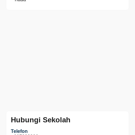
Hubungi Sekolah
Telefon