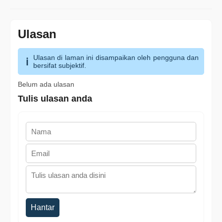
Ulasan
Ulasan di laman ini disampaikan oleh pengguna dan
bersifat subjektif.
Belum ada ulasan
Tulis ulasan anda
Hantar