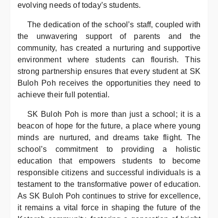
evolving needs of today’s students.
The dedication of the school’s staff, coupled with
the unwavering support of parents and the
community, has created a nurturing and supportive
environment where students can flourish. This
strong partnership ensures that every student at SK
Buloh Poh receives the opportunities they need to
achieve their full potential.
SK Buloh Poh is more than just a school; it is a
beacon of hope for the future, a place where young
minds are nurtured, and dreams take flight. The
school’s commitment to providing a holistic
education that empowers students to become
responsible citizens and successful individuals is a
testament to the transformative power of education.
As SK Buloh Poh continues to strive for excellence,
it remains a vital force in shaping the future of the