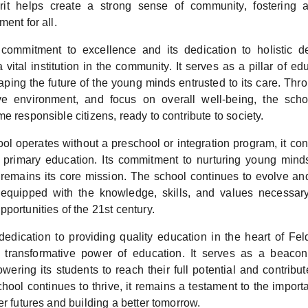
pirit helps create a strong sense of community, fostering 
ment for all.
commitment to excellence and its dedication to holistic 
a vital institution in the community. It serves as a pillar of ed
haping the future of the young minds entrusted to its care. Thr
tive environment, and focus on overall well-being, the sch
e responsible citizens, ready to contribute to society.
ol operates without a preschool or integration program, it con
y primary education. Its commitment to nurturing young mind
g remains its core mission. The school continues to evolve an
 equipped with the knowledge, skills, and values necessar
portunities of the 21st century.
dedication to providing quality education in the heart of Fe
e transformative power of education. It serves as a beacon
ering its students to reach their full potential and contribut
chool continues to thrive, it remains a testament to the impor
er futures and building a better tomorrow.