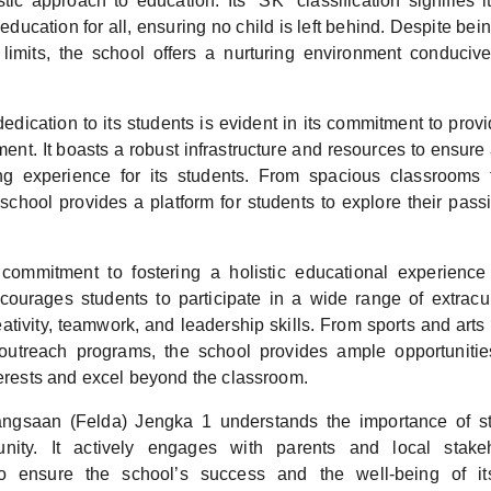
istic approach to education. Its “SK” classification signifies
 education for all, ensuring no child is left behind. Despite bei
y limits, the school offers a nurturing environment conduciv
edication to its students is evident in its commitment to prov
ent. It boasts a robust infrastructure and resources to ensure
ng experience for its students. From spacious classrooms 
e school provides a platform for students to explore their pas
commitment to fostering a holistic educational experienc
courages students to participate in a wide range of extracurri
reativity, teamwork, and leadership skills. From sports and arts 
utreach programs, the school provides ample opportunities
terests and excel beyond the classroom.
ngsaan (Felda) Jengka 1 understands the importance of s
nity. It actively engages with parents and local stakeh
 to ensure the school’s success and the well-being of it