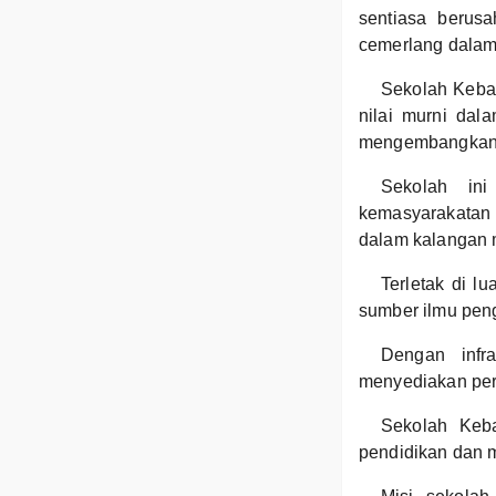
sentiasa berusa
cemerlang dalam
Sekolah Keba
nilai murni dala
mengembangkan ba
Sekolah ini
kemasyarakatan
dalam kalangan 
Terletak di l
sumber ilmu pen
Dengan infr
menyediakan per
Sekolah Keba
pendidikan dan m