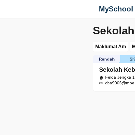
MySchool
Sekolah
Maklumat Am
M
Rendah
S
Sekolah Keb
Felda Jengka 
cba9006@moe.