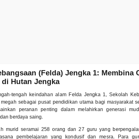
ebangsaan (Felda) Jengka 1: Membina 
 di Hutan Jengka
tengah-tengah keindahan alam Felda Jengka 1, Sekolah Ke
i megah sebagai pusat pendidikan utama bagi masyarakat s
ainkan peranan penting dalam melahirkan generasi mud
 dan berdaya saing.
h murid seramai 258 orang dan 27 guru yang berpengalam
sana pembelajaran yang kondusif dan mesra. Para gu