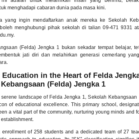
 ini adalah untuk melahirkan insan yang berilmu, berak
tuk menghadapi cabaran dunia pada masa kini.
a yang ingin mendaftarkan anak mereka ke Sekolah Keb
boleh menghubungi pihak sekolah di talian 09-471 9331 at
du.my.
ngsaan (Felda) Jengka 1 bukan sekadar tempat belajar, te
mbentuk jati diri dan melahirkan generasi cemerlang yan
ara.
Education in the Heart of Felda Jengka
 Kebangsaan (Felda) Jengka 1
e serene landscape of Felda Jengka 1, Sekolah Kebangsaan 
on of educational excellence. This primary school, designa
n a vital part of the community, nurturing young minds and fos
s establishment.
t enrollment of 258 students and a dedicated team of 27 tea