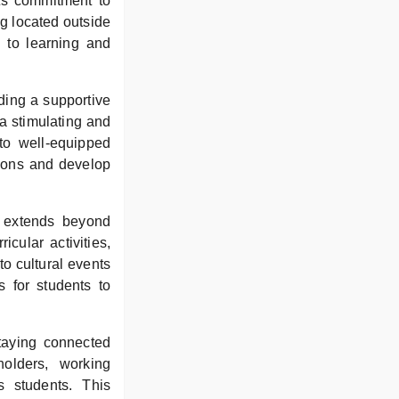
 its commitment to
ng located outside
e to learning and
iding a supportive
 a stimulating and
to well-equipped
sions and develop
e extends beyond
cular activities,
to cultural events
 for students to
taying connected
olders, working
s students. This