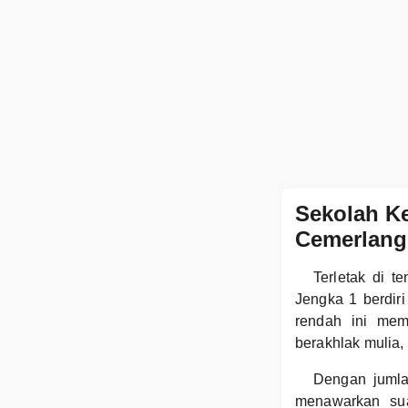
Sekolah K
Cemerlang
Terletak di 
Jengka 1 berdir
rendah ini mem
berakhlak mulia,
Dengan jumla
menawarkan sua