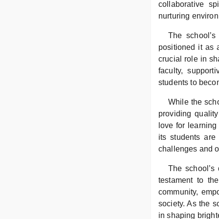
collaborative s
nurturing environ
The school’s 
positioned it as 
crucial role in s
faculty, suppor
students to becom
While the scho
providing qualit
love for learnin
its students are
challenges and op
The school’s 
testament to th
community, empow
society. As the s
in shaping bright