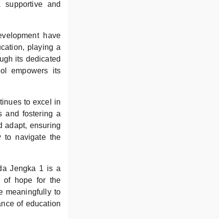
a supportive and
development have
ucation, playing a
ough its dedicated
ool empowers its
tinues to excel in
s and fostering a
d adapt, ensuring
y to navigate the
lda Jengka 1 is a
 of hope for the
e meaningfully to
tance of education