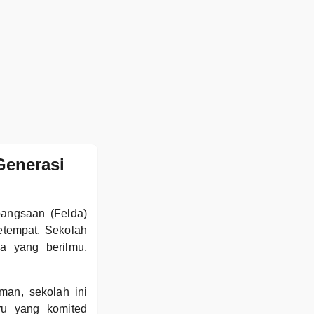
Generasi
bangsaan (Felda)
etempat. Sekolah
a yang berilmu,
an, sekolah ini
ru yang komited