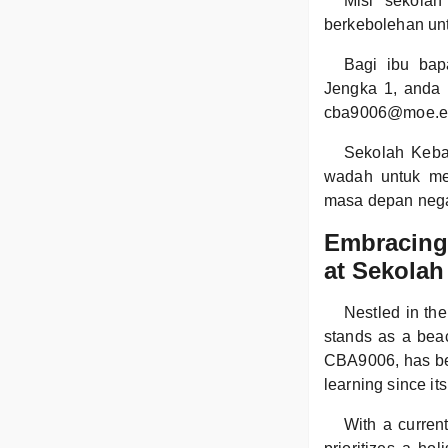
Misi sekolah
berkebolehan un
Bagi ibu bap
Jengka 1, anda 
cba9006@moe.e
Sekolah Keba
wadah untuk me
masa depan neg
Embracing 
at Sekolah
Nestled in th
stands as a beac
CBA9006, has bee
learning since it
With a curren