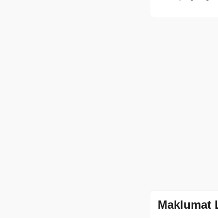
Maklumat 