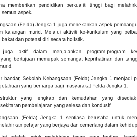
ha memberikan pendidikan berkualiti tinggi bagi melahir
 semua aspek.
ngsaan (Felda) Jengka 1 juga menekankan aspek pembangu
m kalangan murid. Melalui aktiviti ko-kurikulum yang pelb
kat dan potensi diri secara holistik.
 juga aktif dalam menjalankan program-program ke
 yang bertujuan memupuk semangat keprihatinan dan tangg
murid.
uar bandar, Sekolah Kebangsaan (Felda) Jengka 1 menjadi p
getahuan yang berharga bagi masyarakat Felda Jengka 1.
astruktur yang lengkap dan kemudahan yang disediaka
sekitaran pembelajaran yang selesa dan kondusif.
ngsaan (Felda) Jengka 1 sentiasa berusaha untuk menin
elahirkan pelajar yang berjaya dan cemerlang dalam kehidu