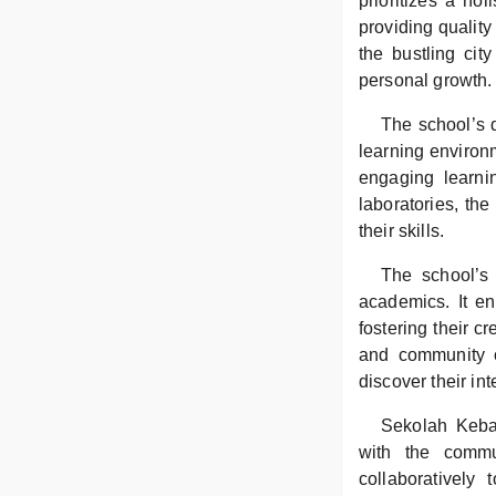
prioritizes a hol
providing quality
the bustling cit
personal growth.
The school’s d
learning environm
engaging learni
laboratories, th
their skills.
The school’s 
academics. It en
fostering their c
and community o
discover their in
Sekolah Keba
with the commu
collaboratively