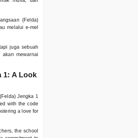
hlak mulia, dan
angsaan (Felda)
au melalui e-mel
tapi juga sebuah
g akan mewarnai
 1: A Look
(Felda) Jengka 1
ted with the code
tering a love for
chers, the school