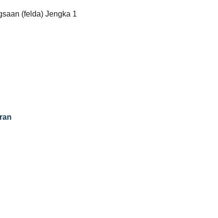
saan (felda) Jengka 1
ran