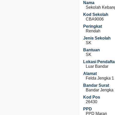
Nama
Sekolah Kebang
Kod Sekolah
CBA9006
Peringkat
Rendah
Jenis Sekolah
SK
Bantuan
SK
Lokasi Pendafta
Luar Bandar
Alamat
Felda Jengka 1
Bandar Surat
Bandar Jengka
Kod Pos
26430
PPD
PPD Maran