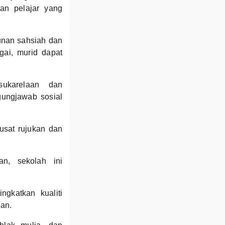
kan pelajar yang
nan sahsiah dan
agai, murid dapat
sukarelaan dan
ungjawab sosial
usat rujukan dan
n, sekolah ini
gkatkan kualiti
pan.