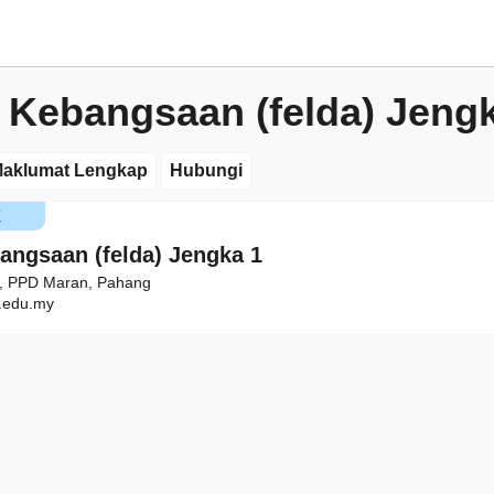
 Kebangsaan (felda) Jeng
aklumat Lengkap
Hubungi
K
angsaan (felda) Jengka 1
1, PPD Maran, Pahang
edu.my