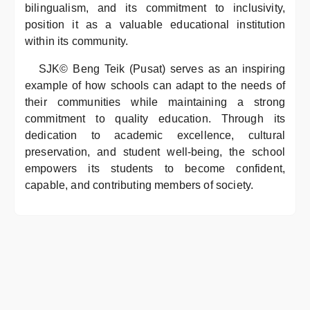
bilingualism, and its commitment to inclusivity,
position it as a valuable educational institution
within its community.
SJK© Beng Teik (Pusat) serves as an inspiring
example of how schools can adapt to the needs of
their communities while maintaining a strong
commitment to quality education. Through its
dedication to academic excellence, cultural
preservation, and student well-being, the school
empowers its students to become confident,
capable, and contributing members of society.