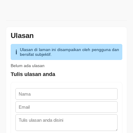
Ulasan
Ulasan di laman ini disampaikan oleh pengguna dan
bersifat subjektif.
Belum ada ulasan
Tulis ulasan anda