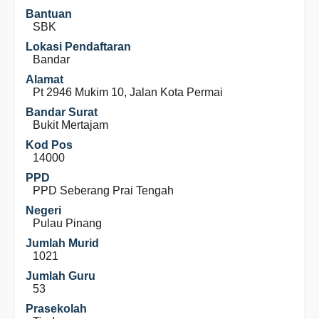
Bantuan
SBK
Lokasi Pendaftaran
Bandar
Alamat
Pt 2946 Mukim 10, Jalan Kota Permai
Bandar Surat
Bukit Mertajam
Kod Pos
14000
PPD
PPD Seberang Prai Tengah
Negeri
Pulau Pinang
Jumlah Murid
1021
Jumlah Guru
53
Prasekolah