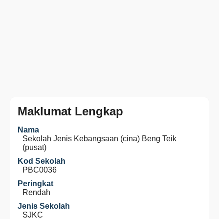
Maklumat Lengkap
Nama
Sekolah Jenis Kebangsaan (cina) Beng Teik
(pusat)
Kod Sekolah
PBC0036
Peringkat
Rendah
Jenis Sekolah
SJKC