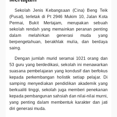
Sekolah Jenis Kebangsaan (Cina) Beng Teik
(Pusat), terletak di Pt 2946 Mukim 10, Jalan Kota
Permai, Bukit Mertajam, merupakan sebuah
sekolah rendah yang memainkan peranan penting
dalam melahirkan generasi muda yang
berpengetahuan, berakhlak mulia, dan berdaya
saing.
Dengan jumlah murid seramai 1021 orang dan
53 guru yang berdedikasi, sekolah ini menawarkan
suasana pembelajaran yang kondusif dan berfokus
kepada perkembangan holistik setiap pelajar. Di
samping menyediakan pendidikan akademik yang
berkualiti tinggi, sekolah juga memberi penekanan
kepada pembangunan sahsiah dan nilai-nilai murni,
yang penting dalam membentuk karakter dan jati
diri generasi muda.