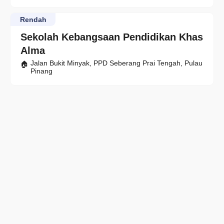
Rendah
Sekolah Kebangsaan Pendidikan Khas
Alma
Jalan Bukit Minyak, PPD Seberang Prai Tengah, Pulau
Pinang