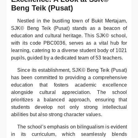
Beng Teik (Pusat)
Nestled in the bustling town of Bukit Mertajam,
SJK© Beng Teik (Pusat) stands as a beacon of
education and cultural heritage. This SJK© school,
with its code PBC0036, serves as a vital hub for
learning, catering to a diverse student body of 1021
pupils, guided by a dedicated team of 53 teachers.
Since its establishment, SJK© Beng Teik (Pusat)
has been committed to providing a comprehensive
education that fosters academic excellence
alongside cultural appreciation. The school
prioritizes a balanced approach, ensuring that
students develop not only strong intellectual
abilities but also strong character values.
The school’s emphasis on bilingualism is evident
in its curriculum, which seamlessly blends