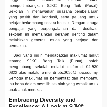
mempertimbangkan SJKC Beng Teik (Pusat).
Sekolah ini menawarkan suasana pembelajaran
yang positif dan kondusif, serta peluang untuk
pelajar berkembang secara holistik. Dengan tenaga
pengajar yang berpengalaman dan dedikasi,
sekolah ini memainkan peranan penting dalam
melahirkan generasi muda yang berjaya dan
bermakna.
Bagi yang ingin mendapatkan maklumat lanjut
tentang SJKC Beng Teik (Pusat), boleh
menghubungi sekolah melalui telefon di 04-530
0822 atau melalui e-mel di pbc0036@moe.edu.my.
Semoga maklumat ini bermanfaat dan membantu
ibu bapa dalam memilih sekolah yang terbaik untuk
anak-anak mereka.
Embracing Diversity and
Excellence: A Look at SJK©