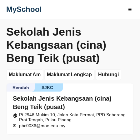
MySchool
☰
Sekolah Jenis
Kebangsaan (cina)
Beng Teik (pusat)
Maklumat Am
Maklumat Lengkap
Hubungi
Rendah
SJKC
Sekolah Jenis Kebangsaan (cina)
Beng Teik (pusat)
Pt 2946 Mukim 10, Jalan Kota Permai, PPD Seberang
Prai Tengah, Pulau Pinang
pbc0036@moe.edu.my