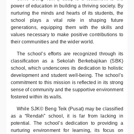
power of education in building a thriving society. By
nurturing the minds and hearts of its students, the
school plays a vital role in shaping future
generations, equipping them with the skills and
values necessary to make positive contributions to
their communities and the wider world.
The school’s efforts are recognized through its
classification as a Sekolah Berkebajikan (SBK)
school, which underscores its dedication to holistic
development and student well-being. The school’s
commitment to this mission is reflected in its strong
sense of community and the supportive environment
fostered within its walls.
While SJK© Beng Teik (Pusat) may be classified
as a “Rendah” school, it is far from lacking in
potential. The school’s dedication to providing a
nurturing environment for learning, its focus on