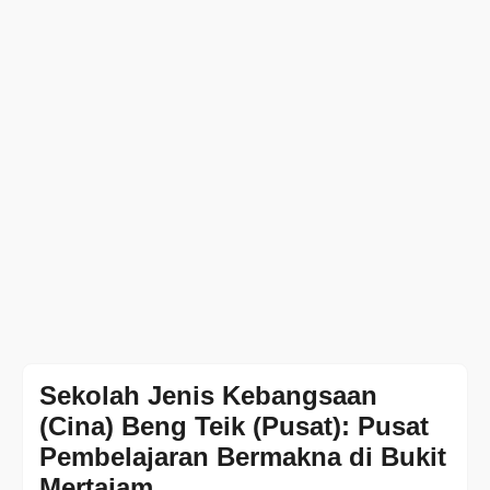
Sekolah Jenis Kebangsaan
(Cina) Beng Teik (Pusat): Pusat
Pembelajaran Bermakna di Bukit
Mertajam