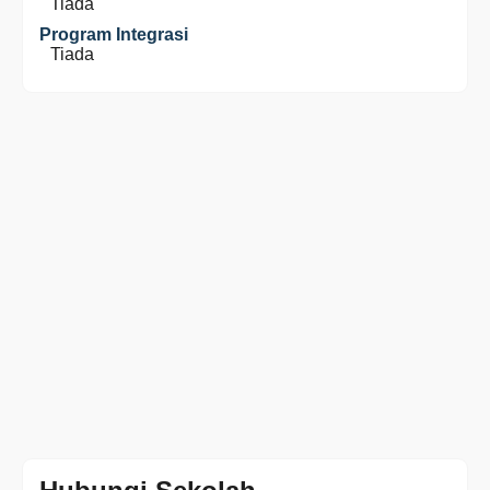
Tiada
Program Integrasi
Tiada