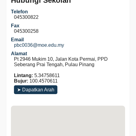
Hubungi Sekolah
Telefon
045300822
Fax
045300258
Email
pbc0036@moe.edu.my
Alamat
Pt 2946 Mukim 10, Jalan Kota Permai, PPD
Seberang Prai Tengah, Pulau Pinang
Lintang:
5.34758611
Bujur:
100.4570611
➤ Dapatkan Arah