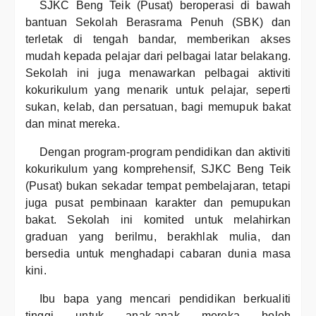
SJKC Beng Teik (Pusat) beroperasi di bawah
bantuan Sekolah Berasrama Penuh (SBK) dan
terletak di tengah bandar, memberikan akses
mudah kepada pelajar dari pelbagai latar belakang.
Sekolah ini juga menawarkan pelbagai aktiviti
kokurikulum yang menarik untuk pelajar, seperti
sukan, kelab, dan persatuan, bagi memupuk bakat
dan minat mereka.
Dengan program-program pendidikan dan aktiviti
kokurikulum yang komprehensif, SJKC Beng Teik
(Pusat) bukan sekadar tempat pembelajaran, tetapi
juga pusat pembinaan karakter dan pemupukan
bakat. Sekolah ini komited untuk melahirkan
graduan yang berilmu, berakhlak mulia, dan
bersedia untuk menghadapi cabaran dunia masa
kini.
Ibu bapa yang mencari pendidikan berkualiti
tinggi untuk anak-anak mereka boleh