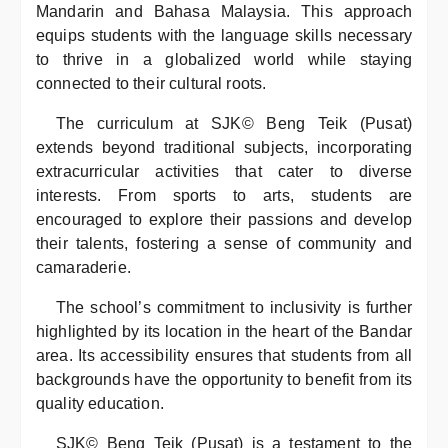
Mandarin and Bahasa Malaysia. This approach
equips students with the language skills necessary
to thrive in a globalized world while staying
connected to their cultural roots.
The curriculum at SJK© Beng Teik (Pusat)
extends beyond traditional subjects, incorporating
extracurricular activities that cater to diverse
interests. From sports to arts, students are
encouraged to explore their passions and develop
their talents, fostering a sense of community and
camaraderie.
The school’s commitment to inclusivity is further
highlighted by its location in the heart of the Bandar
area. Its accessibility ensures that students from all
backgrounds have the opportunity to benefit from its
quality education.
SJK© Beng Teik (Pusat) is a testament to the