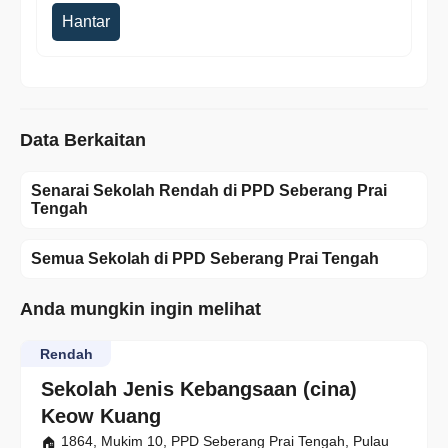
Hantar
Data Berkaitan
Senarai Sekolah Rendah di PPD Seberang Prai
Tengah
Semua Sekolah di PPD Seberang Prai Tengah
Anda mungkin ingin melihat
Rendah
Sekolah Jenis Kebangsaan (cina)
Keow Kuang
1864, Mukim 10, PPD Seberang Prai Tengah, Pulau