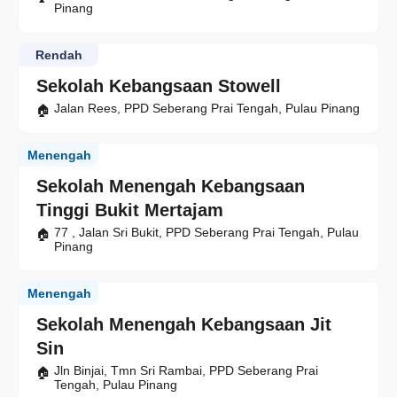
Pinang
Rendah
Sekolah Kebangsaan Stowell
Jalan Rees, PPD Seberang Prai Tengah, Pulau Pinang
Menengah
Sekolah Menengah Kebangsaan
Tinggi Bukit Mertajam
77 , Jalan Sri Bukit, PPD Seberang Prai Tengah, Pulau
Pinang
Menengah
Sekolah Menengah Kebangsaan Jit
Sin
Jln Binjai, Tmn Sri Rambai, PPD Seberang Prai
Tengah, Pulau Pinang