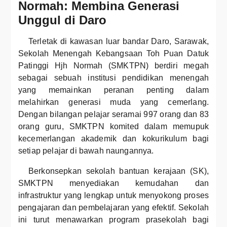
Normah: Membina Generasi
Unggul di Daro
Terletak di kawasan luar bandar Daro, Sarawak,
Sekolah Menengah Kebangsaan Toh Puan Datuk
Patinggi Hjh Normah (SMKTPN) berdiri megah
sebagai sebuah institusi pendidikan menengah
yang memainkan peranan penting dalam
melahirkan generasi muda yang cemerlang.
Dengan bilangan pelajar seramai 997 orang dan 83
orang guru, SMKTPN komited dalam memupuk
kecemerlangan akademik dan kokurikulum bagi
setiap pelajar di bawah naungannya.
Berkonsepkan sekolah bantuan kerajaan (SK),
SMKTPN menyediakan kemudahan dan
infrastruktur yang lengkap untuk menyokong proses
pengajaran dan pembelajaran yang efektif. Sekolah
ini turut menawarkan program prasekolah bagi