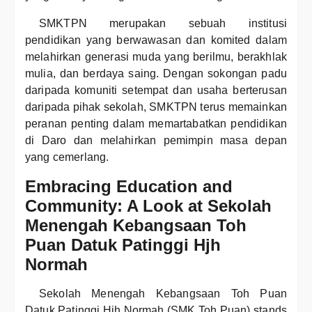
SMKTPN merupakan sebuah institusi
pendidikan yang berwawasan dan komited dalam
melahirkan generasi muda yang berilmu, berakhlak
mulia, dan berdaya saing. Dengan sokongan padu
daripada komuniti setempat dan usaha berterusan
daripada pihak sekolah, SMKTPN terus memainkan
peranan penting dalam memartabatkan pendidikan
di Daro dan melahirkan pemimpin masa depan
yang cemerlang.
Embracing Education and
Community: A Look at Sekolah
Menengah Kebangsaan Toh
Puan Datuk Patinggi Hjh
Normah
Sekolah Menengah Kebangsaan Toh Puan
Datuk Patinggi Hjh Normah (SMK Toh Puan) stands