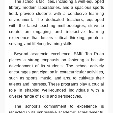
The school’s facilities, including a well-equipped
library, modern laboratories, and a spacious sports
field, provide students with a conducive learning
environment. The dedicated teachers, equipped
with the latest teaching methodologies, strive to
create an engaging and interactive learning
experience that fosters critical thinking, problem-
solving, and lifelong learning skills.
Beyond academic excellence, SMK Toh Puan
places a strong emphasis on fostering a holistic
development of its students. The school actively
encourages participation in extracurricular activities,
such as sports, music, and arts, to cultivate their
talents and interests. These programs play a crucial
role in shaping well-rounded individuals with a
diverse range of skills and perspectives.
The school’s commitment to excellence is
reflected in its impressive academic achievements,