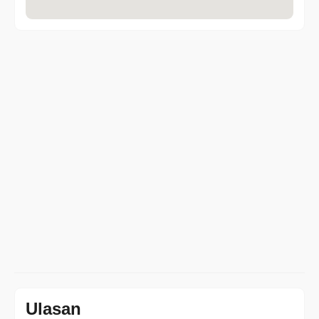
Ulasan