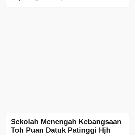
Sekolah Menengah Kebangsaan
Toh Puan Datuk Patinggi Hjh