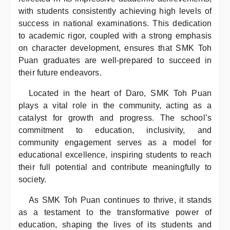
with students consistently achieving high levels of
success in national examinations. This dedication
to academic rigor, coupled with a strong emphasis
on character development, ensures that SMK Toh
Puan graduates are well-prepared to succeed in
their future endeavors.
Located in the heart of Daro, SMK Toh Puan
plays a vital role in the community, acting as a
catalyst for growth and progress. The school’s
commitment to education, inclusivity, and
community engagement serves as a model for
educational excellence, inspiring students to reach
their full potential and contribute meaningfully to
society.
As SMK Toh Puan continues to thrive, it stands
as a testament to the transformative power of
education, shaping the lives of its students and