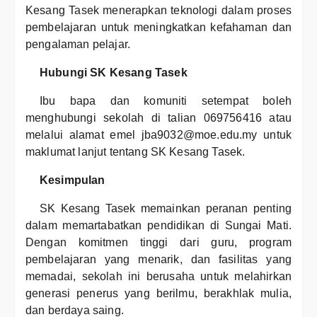
Kesang Tasek menerapkan teknologi dalam proses
pembelajaran untuk meningkatkan kefahaman dan
pengalaman pelajar.
Hubungi SK Kesang Tasek
Ibu bapa dan komuniti setempat boleh
menghubungi sekolah di talian 069756416 atau
melalui alamat emel jba9032@moe.edu.my untuk
maklumat lanjut tentang SK Kesang Tasek.
Kesimpulan
SK Kesang Tasek memainkan peranan penting
dalam memartabatkan pendidikan di Sungai Mati.
Dengan komitmen tinggi dari guru, program
pembelajaran yang menarik, dan fasilitas yang
memadai, sekolah ini berusaha untuk melahirkan
generasi penerus yang berilmu, berakhlak mulia,
dan berdaya saing.