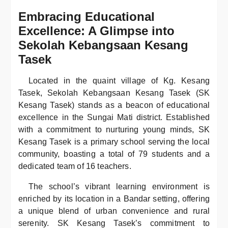
Embracing Educational
Excellence: A Glimpse into
Sekolah Kebangsaan Kesang
Tasek
Located in the quaint village of Kg. Kesang
Tasek, Sekolah Kebangsaan Kesang Tasek (SK
Kesang Tasek) stands as a beacon of educational
excellence in the Sungai Mati district. Established
with a commitment to nurturing young minds, SK
Kesang Tasek is a primary school serving the local
community, boasting a total of 79 students and a
dedicated team of 16 teachers.
The school’s vibrant learning environment is
enriched by its location in a Bandar setting, offering
a unique blend of urban convenience and rural
serenity. SK Kesang Tasek’s commitment to