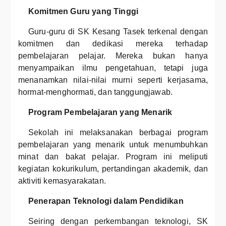
Komitmen Guru yang Tinggi
Guru-guru di SK Kesang Tasek terkenal dengan
komitmen dan dedikasi mereka terhadap
pembelajaran pelajar. Mereka bukan hanya
menyampaikan ilmu pengetahuan, tetapi juga
menanamkan nilai-nilai murni seperti kerjasama,
hormat-menghormati, dan tanggungjawab.
Program Pembelajaran yang Menarik
Sekolah ini melaksanakan berbagai program
pembelajaran yang menarik untuk menumbuhkan
minat dan bakat pelajar. Program ini meliputi
kegiatan kokurikulum, pertandingan akademik, dan
aktiviti kemasyarakatan.
Penerapan Teknologi dalam Pendidikan
Seiring dengan perkembangan teknologi, SK