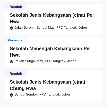
Rendah
Sekolah Jenis Kebangsaan (cina) Pei
Hwa
Jalan Serom , Sungai Mati, PPD Tangkak, Johor
Menengah
Sekolah Menengah Kebangsaan Pei
Hwa
Pekan Sungai Mati, PPD Tangkak, Johor
Rendah
Sekolah Jenis Kebangsaan (cina)
Chung Hwa
Sungai Sendok, PPD Tangkak, Johor