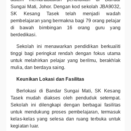
Sungai Mati, Johor. Dengan kod sekolah JBA9032,
SK Kesang Tasek telah menjadi wadah
pembelajaran yang bermakna bagi 79 orang pelajar
di bawah bimbingan 16 orang guru yang
berdedikasi.
Sekolah ini menawarkan pendidikan berkualiti
tinggi bagi peringkat rendah dengan fokus utama
untuk melahirkan pelajar yang berilmu, berakhlak
mulia, dan berdaya saing.
Keunikan Lokasi dan Fasilitas
Berlokasi di Bandar Sungai Mati, SK Kesang
Tasek mudah diakses oleh penduduk setempat.
Sekolah ini dilengkapi dengan berbagai fasilitas
untuk mendukung proses pembelajaran, termasuk
kelas-kelas yang selesa dan ruang terbuka untuk
kegiatan luar.