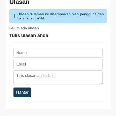
Ulasan
Ulasan di laman ini disampaikan oleh pengguna dan
bersifat subjektif.
Belum ada ulasan
Tulis ulasan anda
Hantar