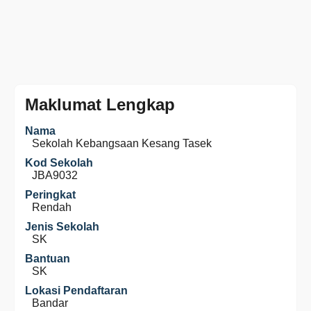
Maklumat Lengkap
Nama
Sekolah Kebangsaan Kesang Tasek
Kod Sekolah
JBA9032
Peringkat
Rendah
Jenis Sekolah
SK
Bantuan
SK
Lokasi Pendaftaran
Bandar