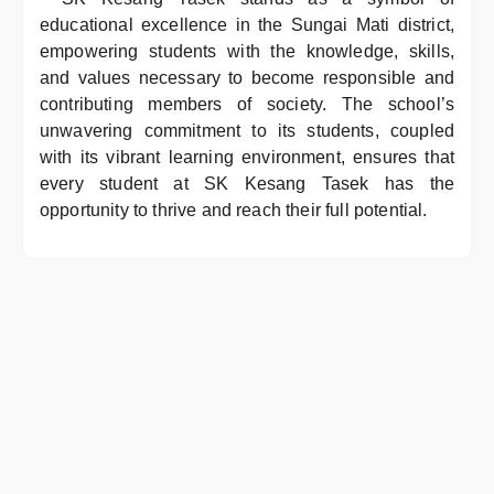
educational excellence in the Sungai Mati district,
empowering students with the knowledge, skills,
and values necessary to become responsible and
contributing members of society. The school’s
unwavering commitment to its students, coupled
with its vibrant learning environment, ensures that
every student at SK Kesang Tasek has the
opportunity to thrive and reach their full potential.