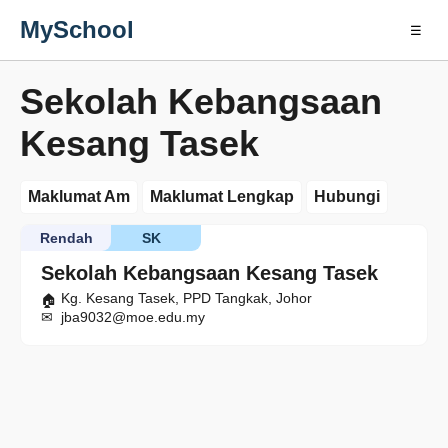
MySchool
☰
Sekolah Kebangsaan
Kesang Tasek
Maklumat Am
Maklumat Lengkap
Hubungi
Rendah
SK
Sekolah Kebangsaan Kesang Tasek
Kg. Kesang Tasek, PPD Tangkak, Johor
jba9032@moe.edu.my