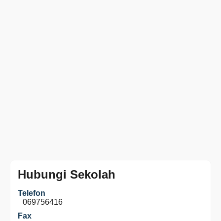
Hubungi Sekolah
Telefon
069756416
Fax