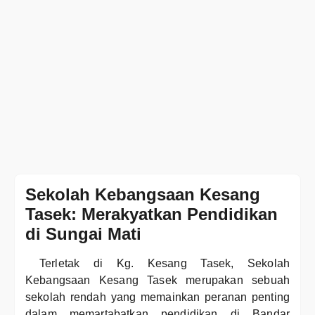
Sekolah Kebangsaan Kesang
Tasek: Merakyatkan Pendidikan
di Sungai Mati
Terletak di Kg. Kesang Tasek, Sekolah
Kebangsaan Kesang Tasek merupakan sebuah
sekolah rendah yang memainkan peranan penting
dalam memartabatkan pendidikan di Bandar