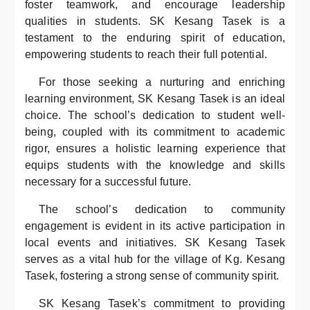
foster teamwork, and encourage leadership
qualities in students. SK Kesang Tasek is a
testament to the enduring spirit of education,
empowering students to reach their full potential.
For those seeking a nurturing and enriching
learning environment, SK Kesang Tasek is an ideal
choice. The school’s dedication to student well-
being, coupled with its commitment to academic
rigor, ensures a holistic learning experience that
equips students with the knowledge and skills
necessary for a successful future.
The school’s dedication to community
engagement is evident in its active participation in
local events and initiatives. SK Kesang Tasek
serves as a vital hub for the village of Kg. Kesang
Tasek, fostering a strong sense of community spirit.
SK Kesang Tasek’s commitment to providing