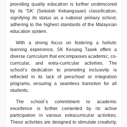
providing quality education is further underscored
by its ‘SK’ (Sekolah Kebangsaan) classification,
signifying its status as a national primary school,
adhering to the highest standards of the Malaysian
education system.
With a strong focus on fostering a holistic
learning experience, SK Kesang Tasek offers a
diverse curriculum that encompasses academic, co-
curricular, and extra-curricular activities. The
school’s dedication to promoting inclusivity is
reflected in its lack of preschool or integration
programs, ensuring a seamless transition for all
students.
The school’s commitment to academic
excellence is further cemented by its active
participation in various extracurricular activities.
These activities are designed to stimulate creativity,