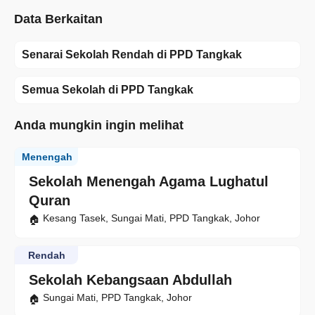
Data Berkaitan
Senarai Sekolah Rendah di PPD Tangkak
Semua Sekolah di PPD Tangkak
Anda mungkin ingin melihat
Menengah
Sekolah Menengah Agama Lughatul
Quran
Kesang Tasek, Sungai Mati, PPD Tangkak, Johor
Rendah
Sekolah Kebangsaan Abdullah
Sungai Mati, PPD Tangkak, Johor