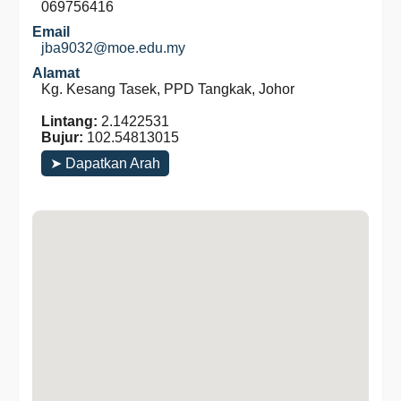
069756416
Email
jba9032@moe.edu.my
Alamat
Kg. Kesang Tasek, PPD Tangkak, Johor
Lintang:
2.1422531
Bujur:
102.54813015
➤ Dapatkan Arah