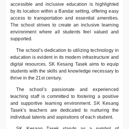
accessible and inclusive education is highlighted
by its location within a Bandar setting, offering easy
access to transportation and essential amenities.
The school strives to create an inclusive learning
environment where all students feel valued and
supported.
The school’s dedication to utilizing technology in
education is evident in its modern infrastructure and
digital resources. SK Kesang Tasek aims to equip
students with the skills and knowledge necessary to
thrive in the 21st century.
The school’s passionate and experienced
teaching staff is committed to fostering a positive
and supportive learning environment. SK Kesang
Tasek’s teachers are dedicated to nurturing the
individual talents and aspirations of each student.
SK Kesang Tasek stands as a symbol of