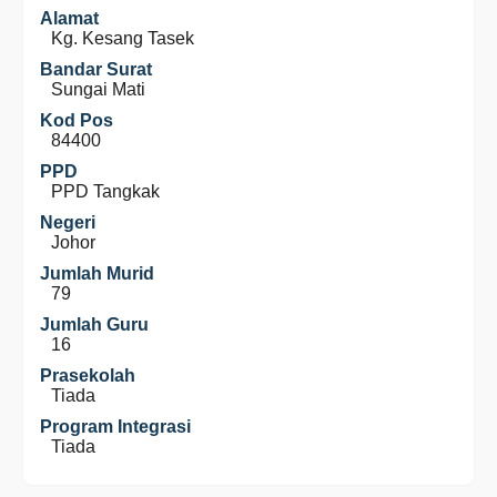
Alamat
Kg. Kesang Tasek
Bandar Surat
Sungai Mati
Kod Pos
84400
PPD
PPD Tangkak
Negeri
Johor
Jumlah Murid
79
Jumlah Guru
16
Prasekolah
Tiada
Program Integrasi
Tiada